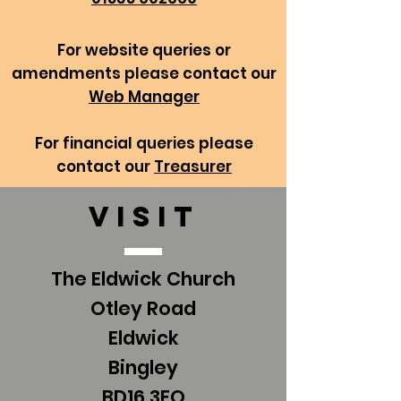
For website queries or
amendments please contact our
Web Manager
For financial queries please
contact our
Treasurer
VISIT
The Eldwick Church
Otley Road
Eldwick
Bingley
BD16 3EQ