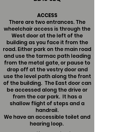
ACCESS
There are two entrances. The
wheelchair access is through the
West door at the left of the
building as you face it from the
road. Either park on the main road
and use the tarmac path leading
from the metal gate, or pause to
drop off at the vestry door and
use the level path along the front
of the building. The East door can
be accessed along the drive or
from the car park. It has a
shallow flight of steps and a
handrail.
We have an accessible toilet and
hearing loop.