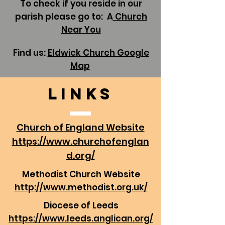
To check if you reside in our
parish please go to: A
Church
Near You
Find us:
Eldwick Church Google
Map
Links
Church of England Website
https://www.churchofenglan
d.org/
Methodist Church Website
http://www.methodist.org.uk/
Diocese of Leeds
https://www.leeds.anglican.org/