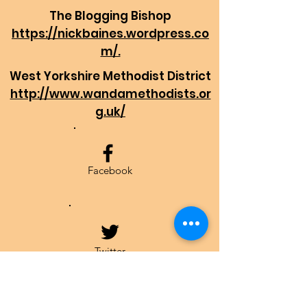
The Blogging Bishop
https://nickbaines.wordpress.co
m/.
West Yorkshire Methodist District
http://www.wandamethodists.or
g.uk/
Facebook
Twitter