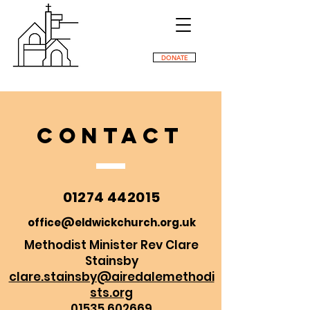
DONATE
CONTACT
01274 442015
office@eldwickchurch.org.uk
Methodist Minister
Rev Clare
Stainsby
clare.stainsby@airedalemethodi
sts.org
01535 602669