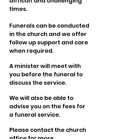
difficult and challenging
times.
Funerals can be conducted
in the church and we offer
follow up support and care
when required.
A minister will meet with
you before the funeral to
discuss the service.
We will also be able to
advise you on the fees for
a funeral service.
Please contact the church
office for more