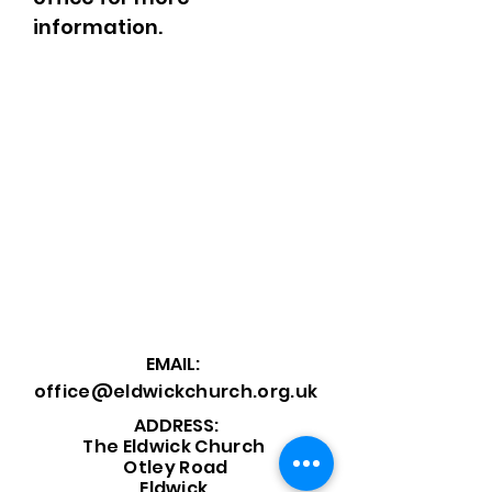
information.
EMAIL:
office@eldwickchurch.org.uk
ADDRESS:
The Eldwick Church
Otley Road
Eldwick