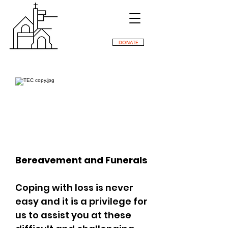
DONATE
Bereavement and Funerals
Coping with loss is never
easy and it is a privilege for
us to assist you at these