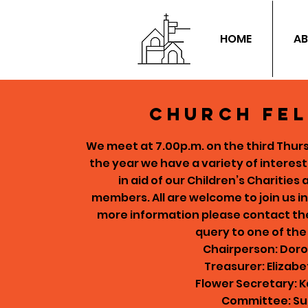
HOME
AB
Church fe
We meet at 7.00p.m. on the third Thu
the year we have a variety of interes
in aid of our Children’s Charities
members.
All are welcome to join us i
more information please contact the 
query to one of th
Chairperson: Dor
Treasurer: Elizabe
Flower Secretary: 
Committee: Su