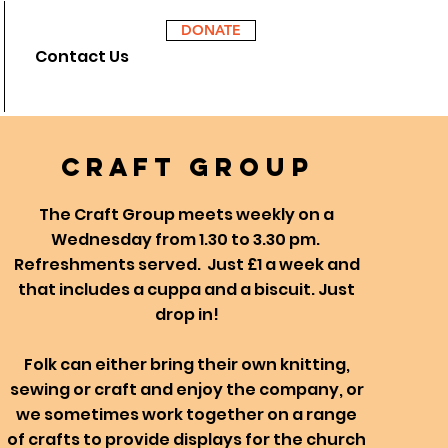
DONATE
Contact Us
craft
group
The Craft Group meets weekly on a
Wednesday from 1.30 to 3.30 pm.
Refreshments served. Just £1 a week and
that includes a cuppa and a biscuit. Just
drop in!
Folk can either bring their own knitting,
sewing or craft and enjoy the company, or
we sometimes work together on a range
of crafts to provide displays for the church