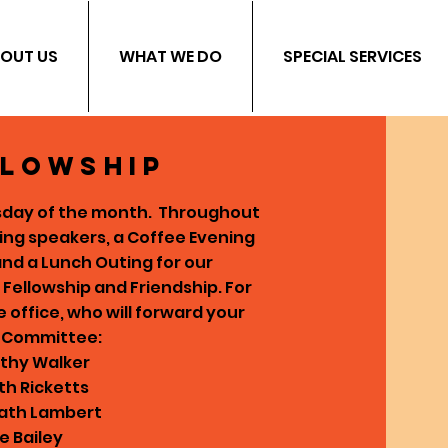
OUT US
WHAT WE DO
SPECIAL SERVICES
llowship
rsday of the month.
Throughout
ting speakers, a Coffee Evening
 and a Lunch Outing for our
n Fellowship and Friendship.
For
office, who will forward your
e Committee:
othy Walker
th Ricketts
Kath Lambert
e Bailey