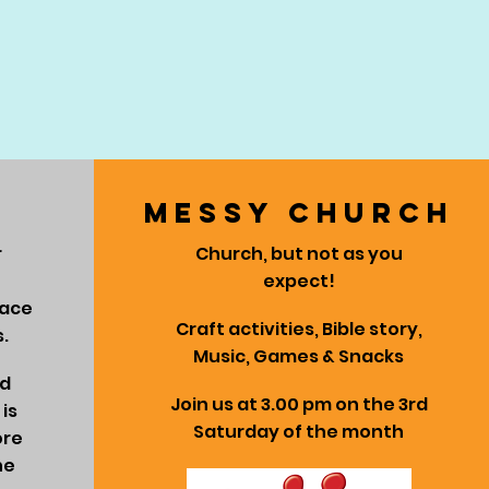
messy church
r
Church, but not as you
expect!
lace
Craft activities, Bible story,
.
Music, Games & Snacks
ed
Join us at 3.00 pm on the 3rd
is
Saturday of the month
ore
he