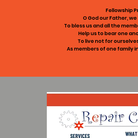
Fellowship P
O God our Father, w
To bless us and all the memb
Help us to bear one an
To live not for ourselve
As members of one family i