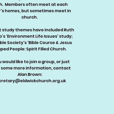
th. Members often meet at each
r's homes, but sometimes meet in
church.
 study themes have included Ruth
o's 'Environment Life Issues' study;
ible Society's 'Bible Course & Jesus
ped People: Spirit Filled Church.
u would like to join a group, or just
 some more information, contact
Alan Brown:
cretary@eldwickchurch.org.uk