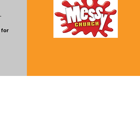
.
 for