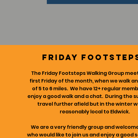
friday footstep
The Friday Footsteps Walking Group meet
first Friday of the month, when we walk a
of 5 to 6 miles. We have 12+ regular mem
enjoy a good walk and a chat. During the
travel further afield but in the winter 
reasonably local to Eldwick.
We are a very friendly group and welco
who would like to join us and enjoy a good s