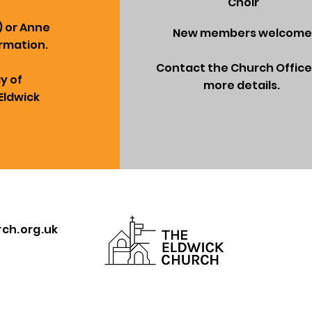
Choir
) or Anne
New members welcome
rmation.
Contact the Church Office
ay of
more details.
Eldwick
ch.org.uk