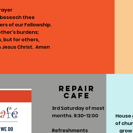
rayer
e beseech thee
ers of our Fellowship.
other's burdens;
s, but for others,
n Jesus Christ. Amen
Repair
cafe
3rd Saturday of most
months. 9:30-12:00
House g
of chu
Refreshments
grow 