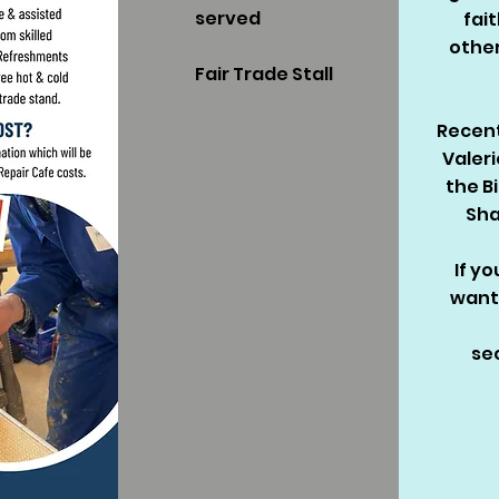
served
fai
othe
Fair Trade Stall
Recent
Valeri
the B
Sha
If yo
want
se