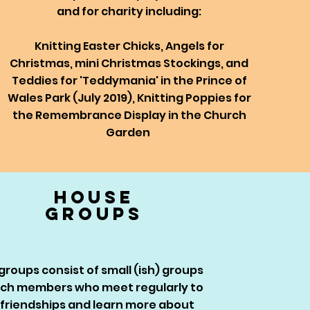
and for charity including:
Knitting Easter Chicks, Angels for
Christmas, mini Christmas Stockings, and
Teddies for 'Teddymania' in the Prince of
Wales Park (July 2019),
Knitting Poppies for
the Remembrance Display in the Church
Garden
house
groups
roups consist of small (ish) groups
rch members who meet regularly to
friendships and learn more about