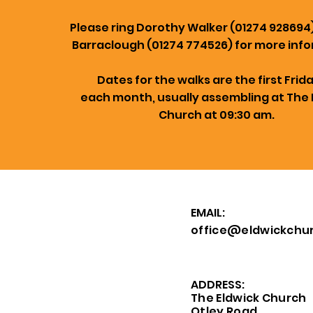
Please ring Dorothy Walker (01274 928694
Barraclough (01274 774526) for more info
Dates for the walks are the first Frid
each month, usually assembling at The 
Church at 09:30 am.
EMAIL:
office@eldwickchur
ADDRESS:
The Eldwick Church
Otley Road