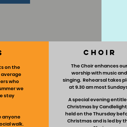
CHOIR
s
The Choir enhances ou
s on the
worship with music and
n average
singing. Rehearsal takes p
bers who
at 9.30 am most Sundays
 summer we
we stay
A special evening entitl
Christmas by Candlelight 
held on the Thursday bef
me anyone
Christmas and is led by t
ocial walk.