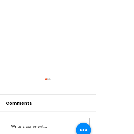
Comments
July Praise
September Breathe
Write a comment...