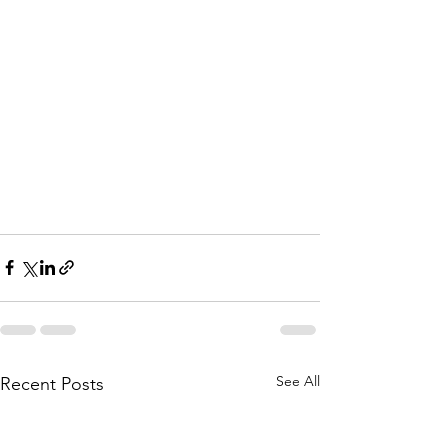
See All
Recent Posts