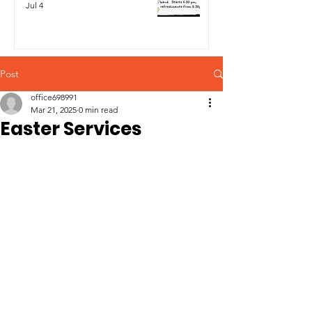
Jul 4
Post
office698991
Mar 21, 2025
0 min read
Easter Services