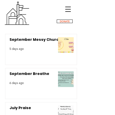
DONATE
September Messy Church
5 days ago
September Breathe
6 days ago
July Praise