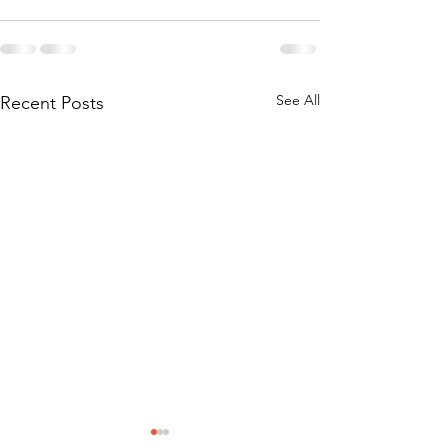
See All
Recent Posts