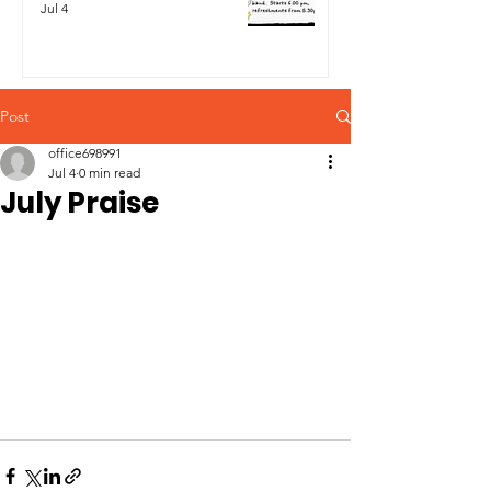
Jul 4
Post
office698991
Jul 4
0 min read
July Praise