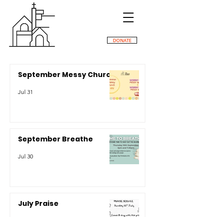
DONATE
September Messy Church
Jul 31
September Breathe
Jul 30
July Praise